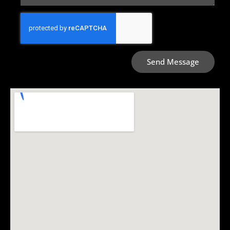
Send Message