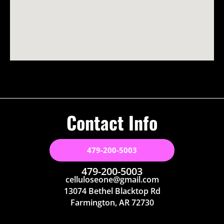
Contact Info
479-200-5003
479-200-5003
celluloseone@gmail.com
13074 Bethel Blacktop Rd
Farmington, AR 72730