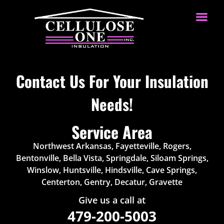
Contact Us For Your Insulation
Needs!
Service Area
Northwest Arkansas, Fayetteville, Rogers,
Bentonville, Bella Vista, Springdale, Siloam Springs,
Winslow, Huntsville, Hindsville, Cave Springs,
Centerton, Gentry, Decatur, Gravette
Give us a call at
479-200-5003