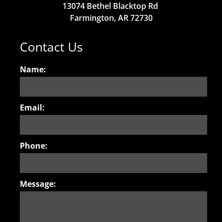
13074 Bethel Blacktop Rd
Farmington, AR 72730
Contact Us
Name:
Email:
Phone:
Message: